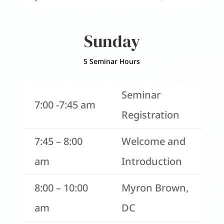
Sunday
5 Seminar Hours
Seminar
7:00 -7:45 am
Registration
7:45 – 8:00
Welcome and
am
Introduction
8:00 – 10:00
Myron Brown,
am
DC