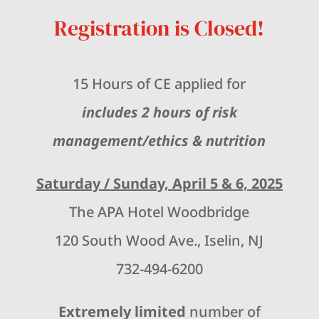
Registration is Closed!
15 Hours of CE applied for
includes 2 hours of risk
management/ethics & nutrition
Saturday / Sunday, April 5 & 6, 2025
The APA Hotel Woodbridge
120 South Wood Ave., Iselin, NJ
732-494-6200
Extremely limited
number of