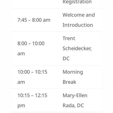
Registration
Welcome and
7:45 – 8:00 am
Introduction
Trent
8:00 – 10:00
Scheidecker,
am
DC
10:00 – 10:15
Morning
am
Break
10:15 – 12:15
Mary-Ellen
pm
Rada, DC