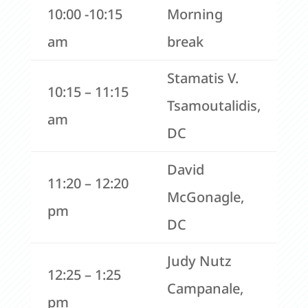
10:00 -10:15
Morning
am
break
Stamatis V.
10:15 – 11:15
Tsamoutalidis,
am
DC
David
11:20 – 12:20
McGonagle,
pm
DC
Judy Nutz
12:25 – 1:25
Campanale,
pm