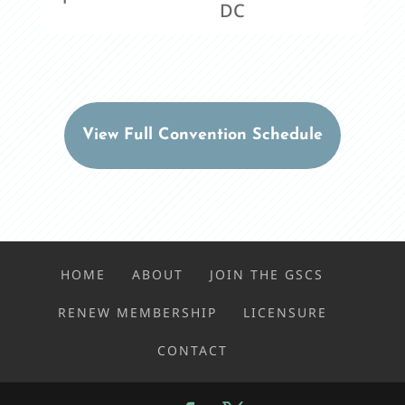
DC
View Full Convention Schedule
HOME
ABOUT
JOIN THE GSCS
RENEW MEMBERSHIP
LICENSURE
CONTACT