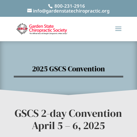
800-231-2916
info@gardenstatechiropractic.org
2025 GSCS Convention
GSCS 2-day Convention
April 5 – 6, 2025