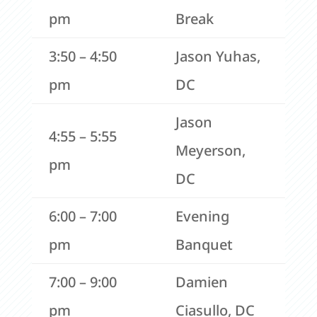
pm
Break
3:50 – 4:50
Jason Yuhas,
pm
DC
Jason
4:55 – 5:55
Meyerson,
pm
DC
6:00 – 7:00
Evening
pm
Banquet
7:00 – 9:00
Damien
pm
Ciasullo, DC