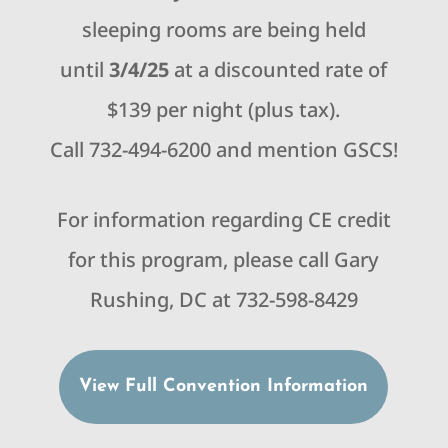
sleeping rooms are being held
until
3/4/25
at a discounted rate of
$139 per night (plus tax).
Call 732-494-6200 and mention GSCS!
For information regarding CE credit
for this program, please call Gary
Rushing, DC at 732-598-8429
View Full Convention Information