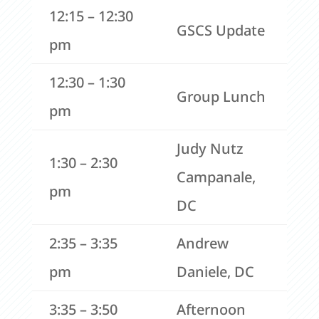
12:15 – 12:30
GSCS Update
pm
12:30 – 1:30
Group Lunch
pm
Judy Nutz
1:30 – 2:30
Campanale,
pm
DC
2:35 – 3:35
Andrew
pm
Daniele, DC
3:35 – 3:50
Afternoon