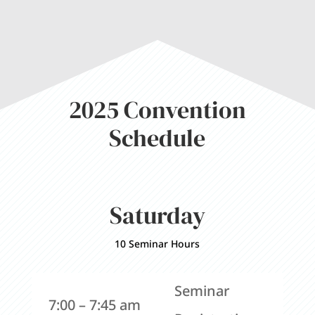
2025 Convention
Schedule
Saturday
10 Seminar Hours
Seminar
7:00 – 7:45 am