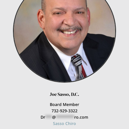
Joe Sasso, D.C.
Board Member
732-929-3322
Dr
***
@
********
ro.com
Sasso Chiro