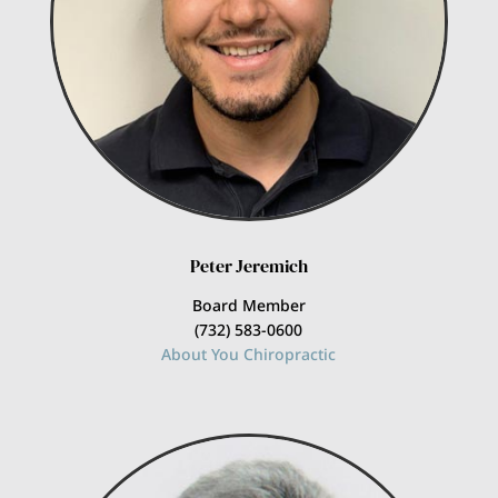
Peter Jeremich
Board Member
(732) 583-0600
About You Chiropractic