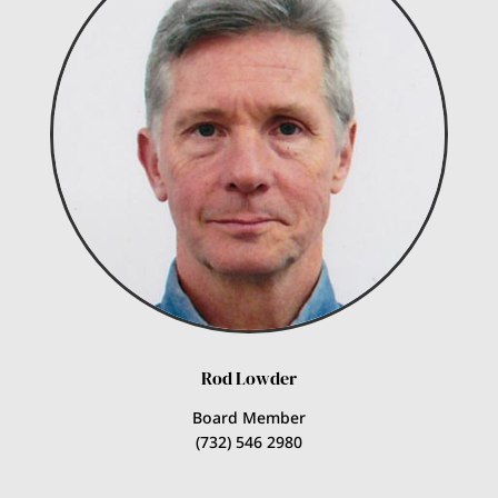
Rod Lowder
Board Member
(732) 546 2980