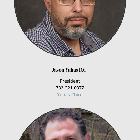
Jason Yuhas D.C.
President
732-321-0377
Yuhas Chiro