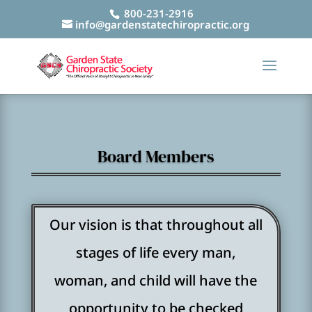
800-231-2916
info@gardenstatechiropractic.org
Board Members
Our vision is that throughout all
stages of life every man,
woman, and child will have the
opportunity to be checked