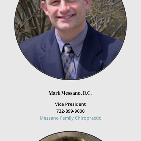
Mark Messano, D.C.
Vice President
732-899-9000
Messano Family Chiropractic