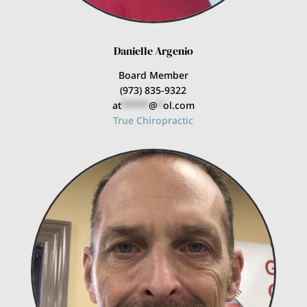
Danielle Argenio
Board Member
(973) 835-9322
at
*****
@
*
ol.com
True Chiropractic