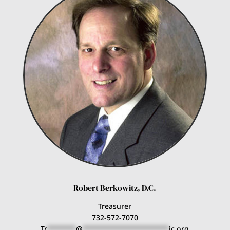
Robert Berkowitz, D.C.
Treasurer
732-572-7070
Tr
*******
@
*********************
ic.org