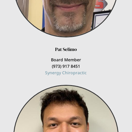
Pat Selimo
Board Member
(973) 917 8451
Synergy Chiropractic