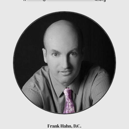
Frank Hahn, D.C.