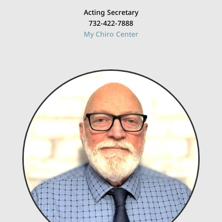
Acting Secretary
732-422-7888
My Chiro Center