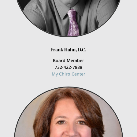
Frank Hahn, D.C.
Board Member
732-422-7888
My Chiro Center