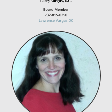
Larry Vargas, D.C.
Board Member
732-815-0250
Lawrence Vargas DC