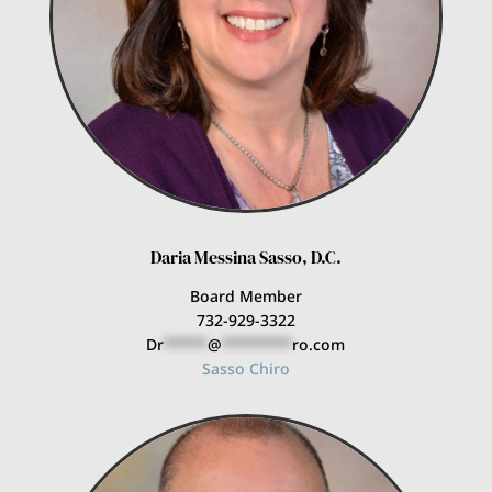
Daria Messina Sasso, D.C.
Board Member
732-929-3322
Dr
*****
@
********
ro.com
Sasso Chiro