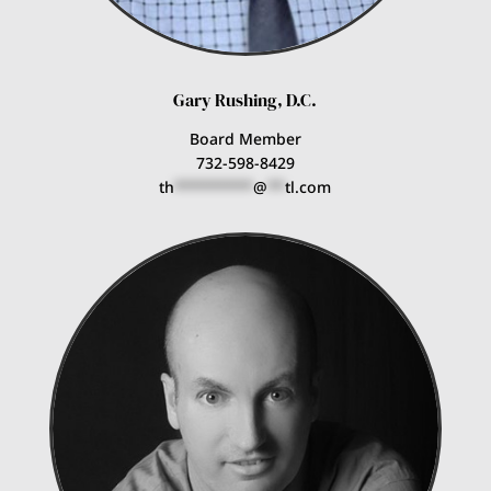
Gary Rushing, D.C.
Board Member
732-598-8429
th
*********
@
**
tl.com