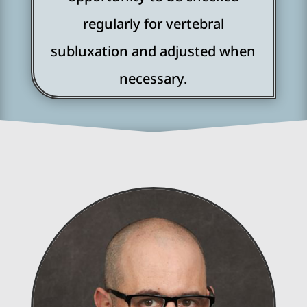
regularly for vertebral
subluxation and adjusted when
necessary.